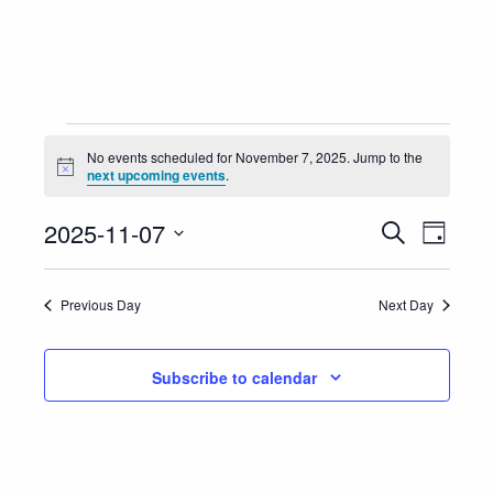
Events
No events scheduled for November 7, 2025. Jump to the
Notice
next upcoming events
.
for
Event
Eve
2025-11-07
Search
November
Day
Vie
Select
Searc
7,
Nav
date.
Previous Day
Next Day
and
2025
Views
Subscribe to calendar
Navig