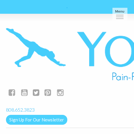
Menu
yogalignkauai@gmail.com
808.652.3823
Sign Up For Our Newsletter